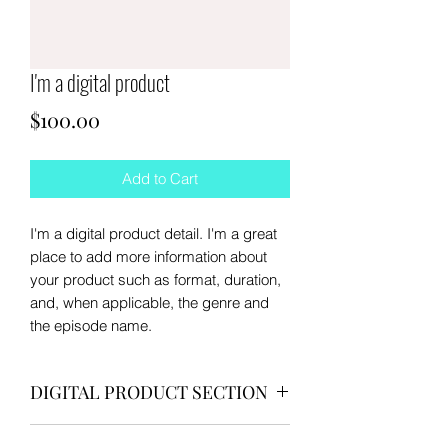
I'm a digital product
Price
$100.00
Add to Cart
I'm a digital product detail. I'm a great
place to add more information about
your product such as format, duration,
and, when applicable, the genre and
the episode name.
DIGITAL PRODUCT SECTION
I'm a digital product detail. I'm a great