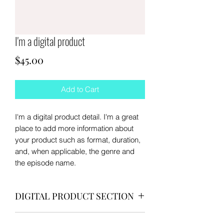
I'm a digital product
Price
$45.00
Add to Cart
I'm a digital product detail. I'm a great
place to add more information about
your product such as format, duration,
and, when applicable, the genre and
the episode name.
DIGITAL PRODUCT SECTION
I'm a digital product detail. I'm a great